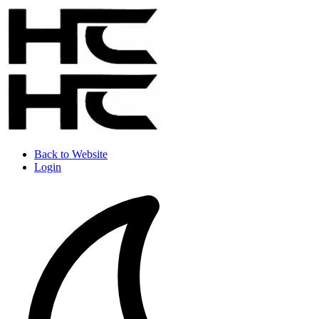
Back to Website
Login