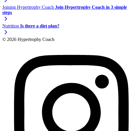
Joining Hypertrophy Coach
Join Hypertrophy Coach in 3 simple
steps
Nutrition
Is there a diet plan?
© 2026 Hypertrophy Coach