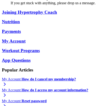
If you get stuck with anything, please drop us a message.
Joining Hypertrophy Coach
Nutrition
Payments
My Account
Workout Programs
App Questions
Popular Articles
My Account
How do I cancel my membership?
My Account
How do I access my account information?
My Account
Reset password