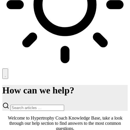
How can we help?
Welcome to Hypertrophy Coach Knowledge Base, take a look
through our help section to find answers to the most common
questions.